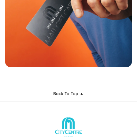
Back To Top ▲