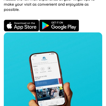
make your visit as convenient and enjoyable as
possible.