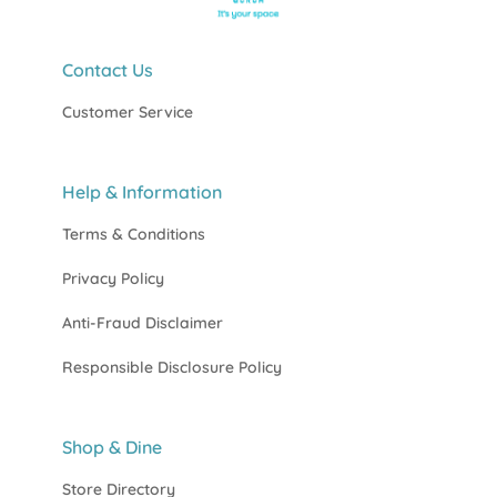
Contact Us
Customer Service
Help & Information
Terms & Conditions
Privacy Policy
Anti-Fraud Disclaimer
Responsible Disclosure Policy
Shop & Dine
Store Directory