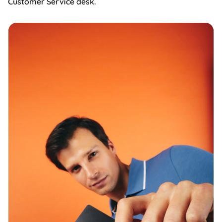
Customer Service desk.