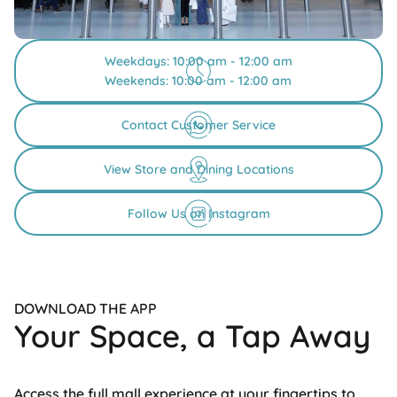
Weekdays: 10:00 am - 12:00 am
Weekends: 10:00 am - 12:00 am
Contact Customer Service
View Store and Dining Locations
Follow Us on Instagram
DOWNLOAD THE APP
Your Space, a Tap Away
Access the full mall experience at your fingertips to