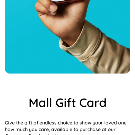
Mall Gift Card
Give the gift of endless choice to show your loved one
how much you care, available to purchase at our